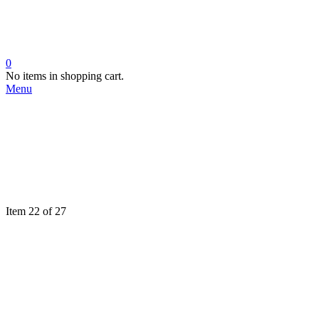
0
No items in shopping cart.
Menu
Item 22 of 27