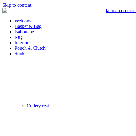
Skip to content
Welcome
Basket & Bag
Babouche
Rug
Interior
Pouch & Clutch
Souk
Cutlery rest