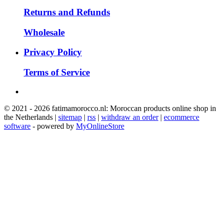
Returns and Refunds
Wholesale
Privacy Policy
Terms of Service
© 2021 - 2026 fatimamorocco.nl: Moroccan products online shop in
the Netherlands |
sitemap
|
rss
|
withdraw an order
|
ecommerce
software
- powered by
MyOnlineStore