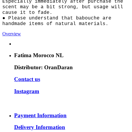
Especially immediately after purchase the
scent may be a bit strong, but usage will
cause it to fade.
● Please understand that babouche are
handmade items of natural materials.
Overview
Fatima Morocco NL
Distributor: OranDaran
Contact us
Instagram
Payment Information
Delivery Information