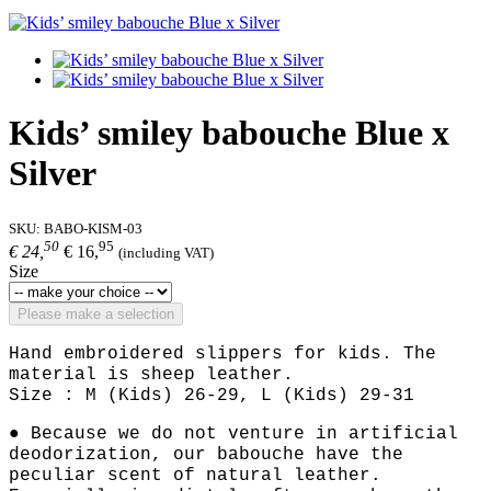
Kids’ smiley babouche Blue x
Silver
SKU:
BABO-KISM-03
50
95
€ 24,
€ 16,
(including VAT)
Size
Please make a selection
Hand embroidered slippers for kids. The
material is sheep leather.
Size : M (Kids) 26-29, L (Kids) 29-31
● Because we do not venture in artificial
deodorization, our babouche have the
peculiar scent of natural leather.